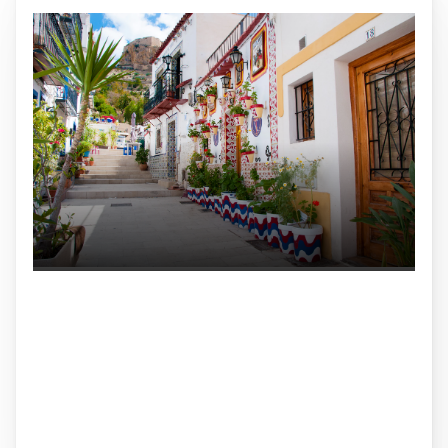
Conjugation
Interactive website for practicing Spanish verb
conjugations. Built with a Rust backend and Svelte
frontend.
Rust
Svelte
TypeScript
Microservices
Frontend