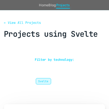
Home
Blog
Projects
← View All Projects
Projects using Svelte
Showing 1 project
Filter by technology:
Frontend
Gleam
Go
GraphQL
Microservices
Next.js
PostgreSQL
Protobuf
React
Rust
Svelte
TypeScript